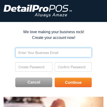
We love making your business rock!
Create your account now!
Cancel