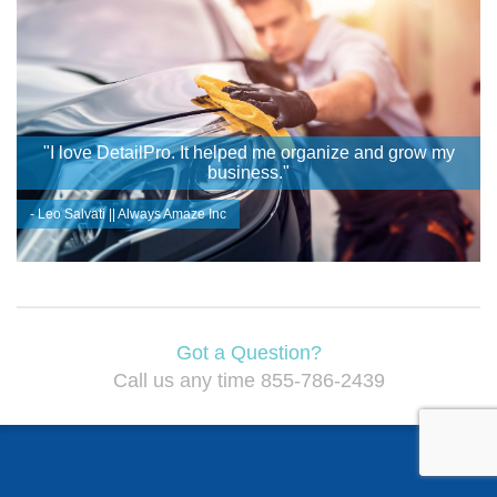
"I love DetailPro. It helped me organize and grow my
business."
- Leo Salvati || Always Amaze Inc
Got a Question?
Call us any time 855-786-2439